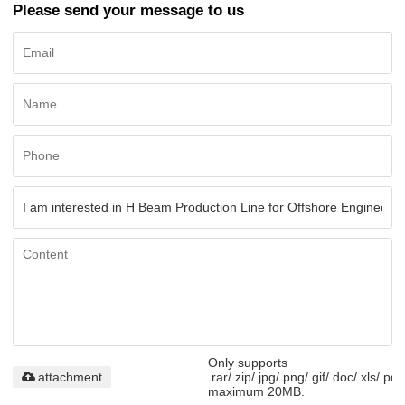
Please send your message to us
Only supports
attachment
.rar/.zip/.jpg/.png/.gif/.doc/.xls/.pdf
maximum 20MB.