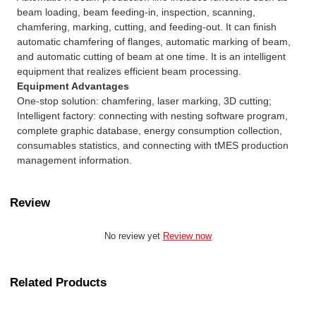
beam loading, beam feeding-in, inspection, scanning,
chamfering, marking, cutting, and feeding-out. It can finish
automatic chamfering of flanges, automatic marking of beam,
and automatic cutting of beam at one time. It is an intelligent
equipment that realizes efficient beam processing.
Equipment Advantages
One-stop solution: chamfering, laser marking, 3D cutting;
Intelligent factory: connecting with nesting software program,
complete graphic database, energy consumption collection,
consumables statistics, and connecting with tMES production
management information.
Review
No review yet
Review now
Related Products