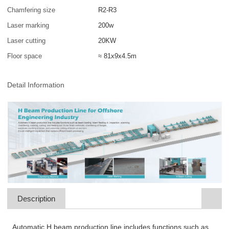
Chamfering size
R2-R3
Laser marking
200w
Laser cutting
20KW
Floor space
≈ 81x9x4.5m
Detail Information
Description
Automatic H beam production line includes functions such as