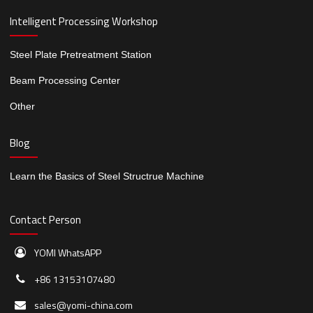
Intelligent Processing Workshop
Steel Plate Pretreatment Station
Beam Processing Center
Other
Blog
Learn the Basics of Steel Structrue Machine
Contact Person
YOMI WhatsAPP
+86 13153107480
sales@yomi-china.com