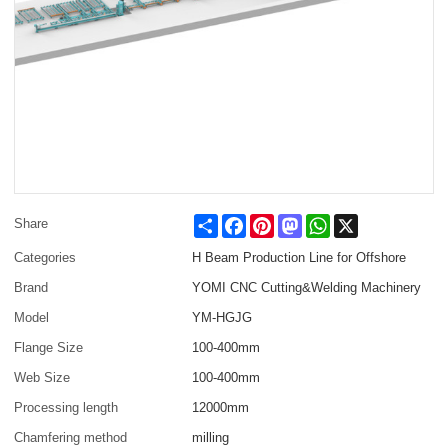
Share
Facebook
Pinterest
Mastodon
WhatsApp
X
Share
Categories
H Beam Production Line for Offshore
Brand
YOMI CNC Cutting&Welding Machinery
Model
YM-HGJG
Flange Size
100-400mm
Web Size
100-400mm
Processing length
12000mm
Chamfering method
milling