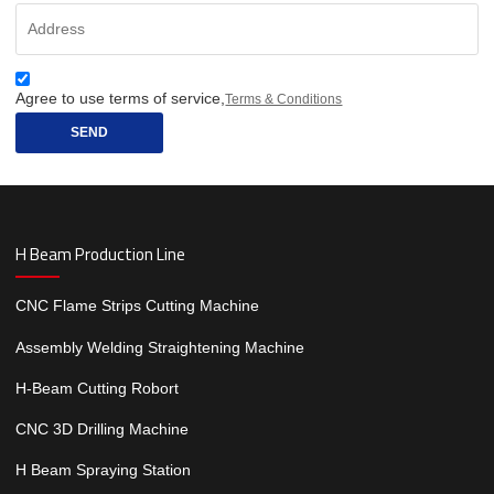
Agree to use terms of service,
Terms & Conditions
SEND
H Beam Production Line
CNC Flame Strips Cutting Machine
Assembly Welding Straightening Machine
H-Beam Cutting Robort
CNC 3D Drilling Machine
H Beam Spraying Station