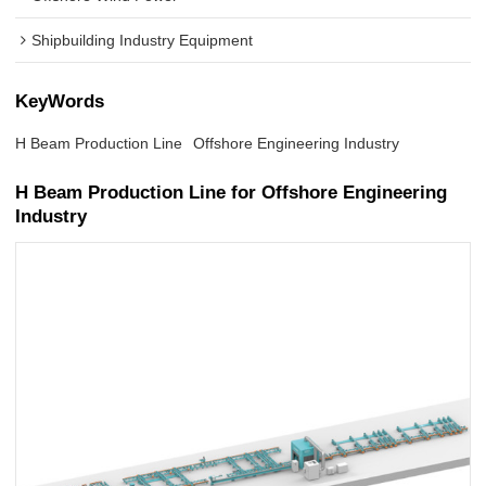
Shipbuilding Industry Equipment
KeyWords
H Beam Production Line
Offshore Engineering Industry
H Beam Production Line for Offshore Engineering
Industry