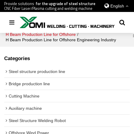
Provide solutions
for the upgrade of steel structure
English
CNC Fiber Laser/Plasma cutting and welding machine
Home
/
All
/
Offshore Wind Power
/
H Beam Production Line for Offshore
/
H Beam Production Line for Offshore Engineering Industry
Categories
Steel structure production line
Bridge production line
Cutting Machine
Auxiliary machine
Steel Structure Welding Robot
Offshore Wind Power