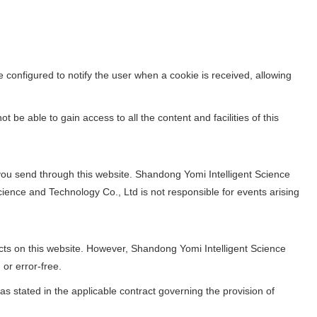
 configured to notify the user when a cookie is received, allowing
 be able to gain access to all the content and facilities of this
you send through this website. Shandong Yomi Intelligent Science
ience and Technology Co., Ltd is not responsible for events arising
ts on this website. However, Shandong Yomi Intelligent Science
 or error-free.
as stated in the applicable contract governing the provision of