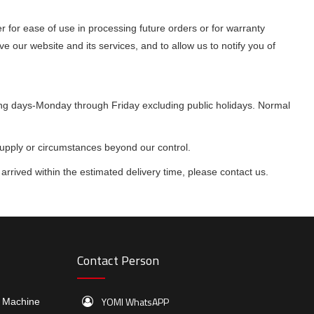
 for ease of use in processing future orders or for warranty
ve our website and its services, and to allow us to notify you of
king days-Monday through Friday excluding public holidays. Normal
supply or circumstances beyond our control.
arrived within the estimated delivery time, please contact us.
Contact Person
YOMI WhatsAPP
e Machine