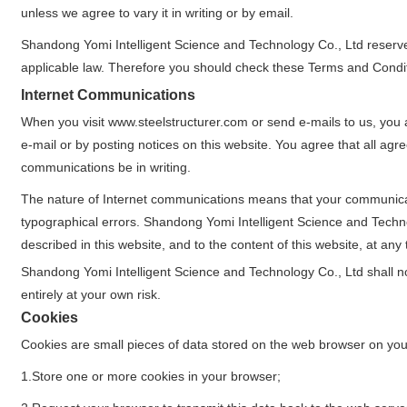
unless we agree to vary it in writing or by email.
Shandong Yomi Intelligent Science and Technology Co., Ltd reserve
applicable law. Therefore you should check these Terms and Condit
Internet Communications
When you visit www.steelstructurer.com or send e-mails to us, you 
e-mail or by posting notices on this website. You agree that all ag
communications be in writing.
The nature of Internet communications means that your communicati
typographical errors. Shandong Yomi Intelligent Science and Tech
described in this website, and to the content of this website, at any 
Shandong Yomi Intelligent Science and Technology Co., Ltd shall not 
entirely at your own risk.
Cookies
Cookies are small pieces of data stored on the web browser on you
1.Store one or more cookies in your browser;