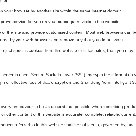
r; or
on your browser by another site within the same internet domain.
rove service for you on your subsequent visits to this website.
se of the site and provide customised content. Most web browsers can be
s stored by your web browser and remove any that you do not want.
ject specific cookies from this website or linked sites, then you may not
e server is used. Secure Sockets Layer (SSL) encrypts the information 
th or effectiveness of that encryption and Shandong Yomi Intelligent Sc
every endeavour to be as accurate as possible when describing produc
r other content of this website is accurate, complete, reliable, current,
ducts referred to in this website shall be subject to, governed by, and 