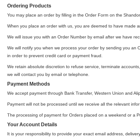
Ordering Products
You may place an order by filling in the Order Form on the Shando
When you place an order with us, you are deemed to have made an
We will issue you with an Order Number by email after we have rece
We will notify you when we process your order by sending you an Ord
in order to prevent credit card or payment fraud.
We retain absolute discretion to refuse service, terminate accounts
we will contact you by email or telephone.
Payment Methods
We accept payment through Bank Transfer, Western Union and Ali
Payment will not be processed until we receive all the relevant info
The processing of payment for Orders placed on a weekend or a Publ
Your Account Details
It is your responsibility to provide your exact email address, deliv