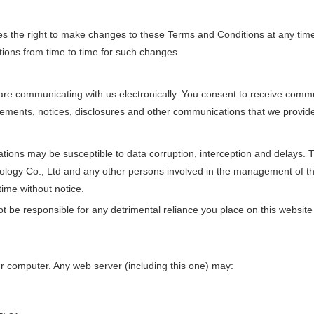
s the right to make changes to these Terms and Conditions at any tim
ions from time to time for such changes.
are communicating with us electronically. You consent to receive commu
reements, notices, disclosures and other communications that we provide 
ons may be susceptible to data corruption, interception and delays. 
nology Co., Ltd and any other persons involved in the management of t
time without notice.
be responsible for any detrimental reliance you place on this website or
r computer. Any web server (including this one) may: