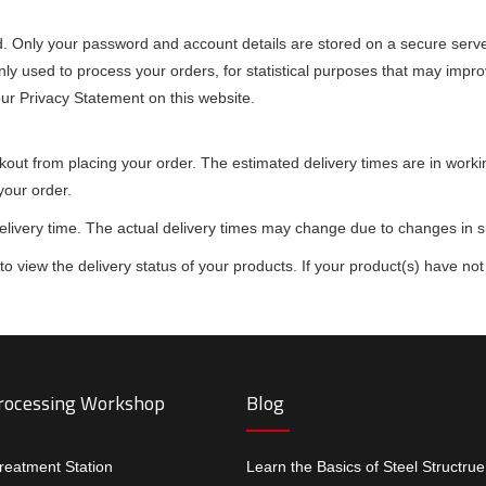
d. Only your password and account details are stored on a secure server
nly used to process your orders, for statistical purposes that may impro
our Privacy Statement on this website.
ckout from placing your order. The estimated delivery times are in wor
your order.
delivery time. The actual delivery times may change due to changes in 
 view the delivery status of your products. If your product(s) have not 
Processing Workshop
Blog
treatment Station
Learn the Basics of Steel Structru