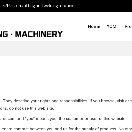
ser/Plasma cutting and welding machine
Home
YOMI
Pro
 They describe your rights and responsibilities. If you browse, visit o
ons, do not use this web site.
turer.com and "you" means you, the customer or user of this website.
 entire contract between you and us for the supply of products. No oth