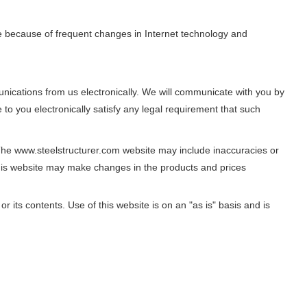
e because of frequent changes in Internet technology and
nications from us electronically. We will communicate with you by
to you electronically satisfy any legal requirement that such
The www.steelstructurer.com website may include inaccuracies or
his website may make changes in the products and prices
 its contents. Use of this website is on an "as is" basis and is