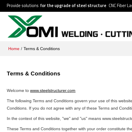
Provide solutions
for the upgrade of steel structure
CNC Fiber La
Home
/
Terms & Conditions
Terms & Conditions
Welcome to
www.steelstructurer.com
The following Terms and Conditions govern your use of this website.
Conditions. If you do not agree with any of these Terms and Conditi
In the context of this website, "we" and "us" means www.steelstruc
These Terms and Conditions together with your order constitute the