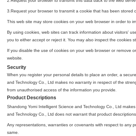
2.Request your browser to transmit this data back to the web serve
3.Request your browser to transmit a cookie that has been stored 
This web site may store cookies on your web browser in order to imp
By using cookies, web sites can track information about visitors' u
you to either accept or reject it. You may also inspect the cookie
If you disable the use of cookies on your web browser or remove or re
website.
Security
When you register your personal details to place an order, a secur
and Technology Co., Ltd makes no warranty in respect of the streng
from unauthorised access of the information you provide.
Product Descriptions
Shandong Yomi Intelligent Science and Technology Co., Ltd makes 
and Technology Co., Ltd does not warrant that product descriptions o
Any representations, warranties or covenants with respect to any pro
same.