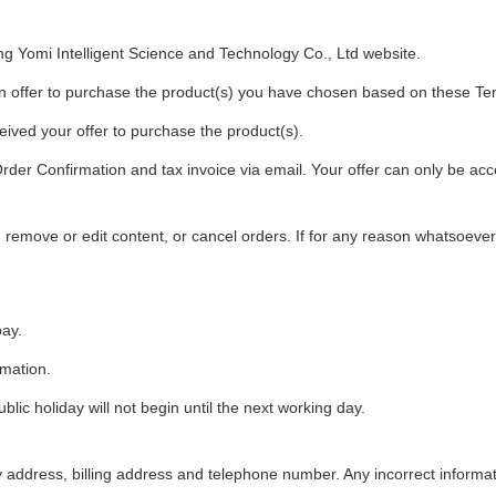
ng Yomi Intelligent Science and Technology Co., Ltd website.
 offer to purchase the product(s) you have chosen based on these Te
ived your offer to purchase the product(s).
er Confirmation and tax invoice via email. Your offer can only be acce
, remove or edit content, or cancel orders. If for any reason whatsoev
pay.
rmation.
ic holiday will not begin until the next working day.
ery address, billing address and telephone number. Any incorrect informa