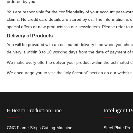
ordered by you.
You are responsible for the confidentiality of your account passwor
claims. No credit card details are stored by us. The information is o
special offers or new products via our newsletters. Please refer to 
Delivery of Products
You will be provided with an estimated delivery time when you che
delivery is within 3 to 10 working days from the date of payment of 
We make every effort to deliver your product within the estimated 
We encourage you to visit the "My Account" section on our website to
H Beam Production Line
Intelligent 
CNC Flame Strips Cutting Machine
Steel Plate Pre