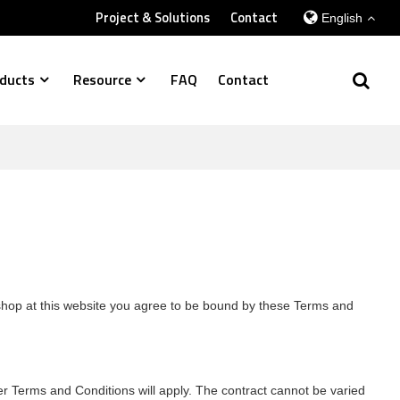
Project & Solutions
Contact
English
ducts
Resource
FAQ
Contact
r shop at this website you agree to be bound by these Terms and
er Terms and Conditions will apply. The contract cannot be varied