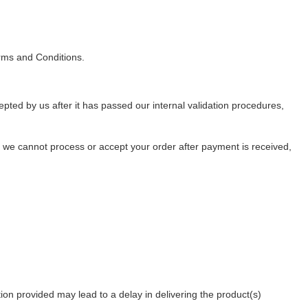
rms and Conditions.
pted by us after it has passed our internal validation procedures,
er we cannot process or accept your order after payment is received,
tion provided may lead to a delay in delivering the product(s)