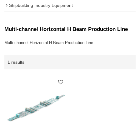
Shipbuilding Industry Equipment
Multi-channel Horizontal H Beam Production Line
Multi-channel Horizontal H Beam Production Line
1 results