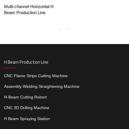
Multi-channel Horizontal H
Beam Production Line
H Beam Production Line
CNC Flame Strips Cutting Machine
Assembly Welding Straightening Machine
H-Beam Cutting Robort
CNC 3D Drilling Machine
H Beam Spraying Station