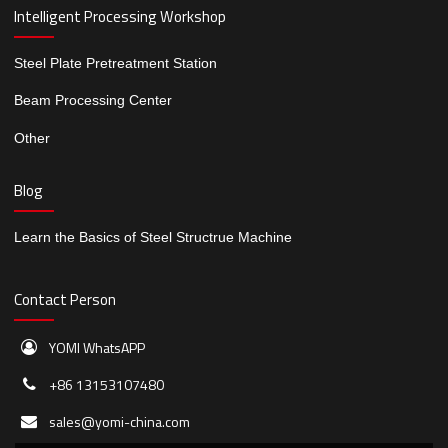
Intelligent Processing Workshop
Steel Plate Pretreatment Station
Beam Processing Center
Other
Blog
Learn the Basics of Steel Structrue Machine
Contact Person
YOMI WhatsAPP
+86 13153107480
sales@yomi-china.com