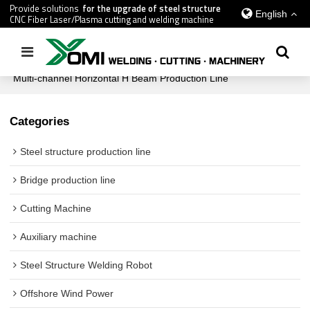
Provide solutions
for the upgrade of steel structure
English
CNC Fiber Laser/Plasma cutting and welding machine
Home
/
All
/
Steel structure production line
/
Multi-channel Horizontal H Beam Production Line
Categories
Steel structure production line
Bridge production line
Cutting Machine
Auxiliary machine
Steel Structure Welding Robot
Offshore Wind Power