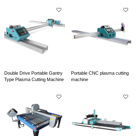
Double Drive Portable Gantry
Portable CNC plasma cutting
Type Plasma Cutting Machine
machine