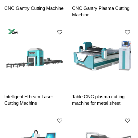
CNC Gantry Cutting Machine
CNC Gantry Plasma Cutting
Machine
Intelligent H beam Laser
Table CNC plasma cutting
Cutting Machine
machine for metal sheet