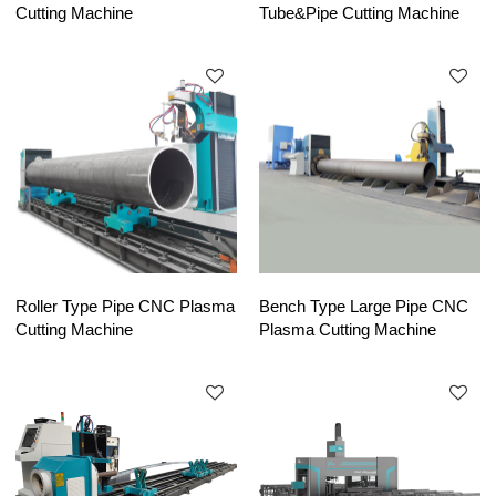
Cutting Machine
Tube&Pipe Cutting Machine
Roller Type Pipe CNC Plasma
Bench Type Large Pipe CNC
Cutting Machine
Plasma Cutting Machine