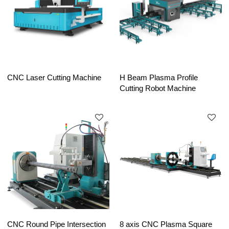
CNC Laser Cutting Machine
H Beam Plasma Profile
Cutting Robot Machine
CNC Round Pipe Intersection
8 axis CNC Plasma Square