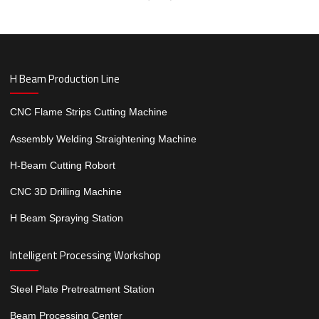
H Beam Production Line
CNC Flame Strips Cutting Machine
Assembly Welding Straightening Machine
H-Beam Cutting Robort
CNC 3D Drilling Machine
H Beam Spraying Station
Intelligent Processing Workshop
Steel Plate Pretreatment Station
Beam Processing Center