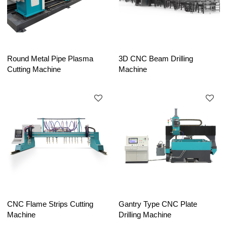
Round Metal Pipe Plasma
3D CNC Beam Drilling
Cutting Machine
Machine
CNC Flame Strips Cutting
Gantry Type CNC Plate
Machine
Drilling Machine