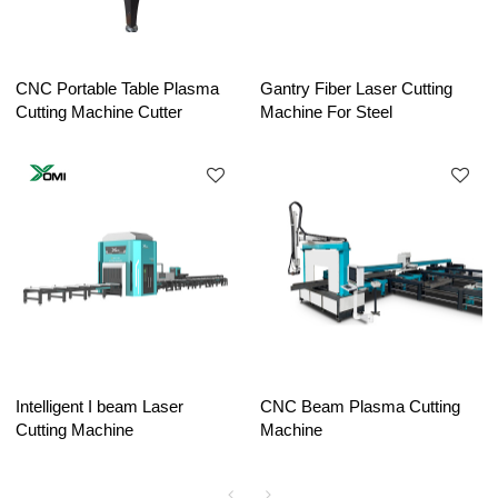
CNC Portable Table Plasma
Gantry Fiber Laser Cutting
Cutting Machine Cutter
Machine For Steel
Intelligent I beam Laser
CNC Beam Plasma Cutting
Cutting Machine
Machine