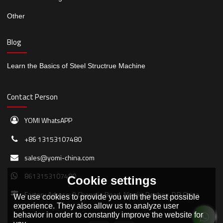
Other
Blog
Learn the Basics of Steel Structrue Machine
Contact Person
YOMI WhatsAPP
+86 13153107480
sales@yomi-china.com
8613153107480
Cookie settings
Factory Adress: 9 Changjie Road, Ningjin,Dezhou, P.R.China
We use cookies to provide you with the best possible
experience. They also allow us to analyze user
behavior in order to constantly improve the website for