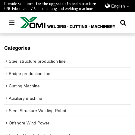
Provide solutions
for the upgrade of steel structure
English
CNC Fiber Laser/Plasma cutting and welding machine
Home
/
All
/
Cutting Machine
Categories
Steel structure production line
Bridge production line
Cutting Machine
Auxiliary machine
Steel Structure Welding Robot
Offshore Wind Power