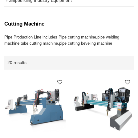
Shipbuilding Industry Equipment
Cutting Machine
Pipe Production Line includes Pipe cutting machine,pipe welding
machine,tube cutting machine,pipe cutting beveling machine
20 results