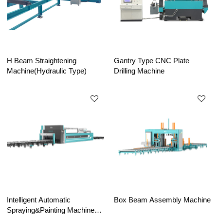
H Beam Straightening
Gantry Type CNC Plate
Machine(Hydraulic Type)
Drilling Machine
Intelligent Automatic
Box Beam Assembly Machine
Spraying&Painting Machine