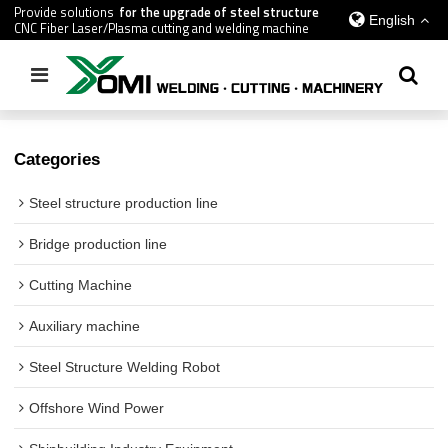
Provide solutions
for the upgrade of steel structure
English
CNC Fiber Laser/Plasma cutting and welding machine
Home
/
All
Categories
Steel structure production line
Bridge production line
Cutting Machine
Auxiliary machine
Steel Structure Welding Robot
Offshore Wind Power