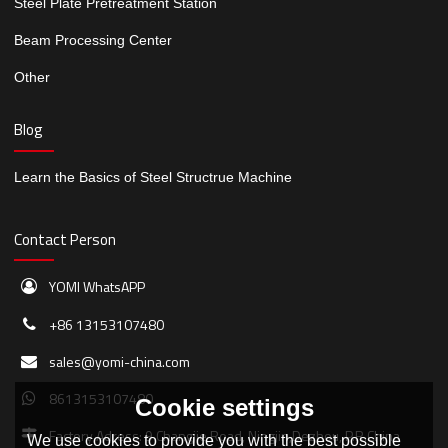
Steel Plate Pretreatment Station
Beam Processing Center
Other
Blog
Learn the Basics of Steel Structrue Machine
Contact Person
YOMI WhatsAPP
+86 13153107480
sales@yomi-china.com
8613153107480
Cookie settings
Factory Adress: 9 Changjie Road, Ningjin,Dezhou, P.R.China
We use cookies to provide you with the best possible