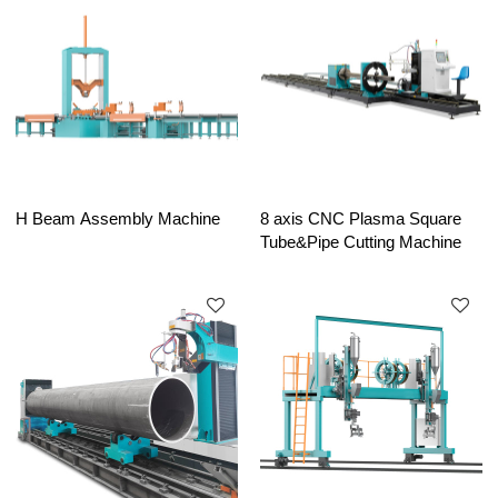
H Beam Assembly Machine
8 axis CNC Plasma Square
Tube&Pipe Cutting Machine