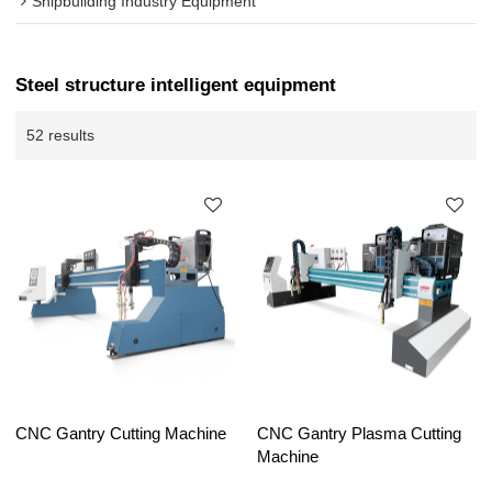
Shipbuilding Industry Equipment
Steel structure intelligent equipment
52 results
CNC Gantry Cutting Machine
CNC Gantry Plasma Cutting
Machine