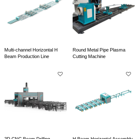
Multi-channel Horizontal H
Round Metal Pipe Plasma
Beam Production Line
Cutting Machine
3D CNC Beam Drilling
H Beam Horizontal Assembly