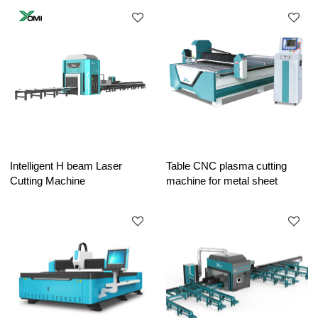
Intelligent H beam Laser
Table CNC plasma cutting
Cutting Machine
machine for metal sheet