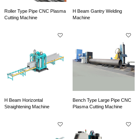
Roller Type Pipe CNC Plasma
H Beam Gantry Welding
Cutting Machine
Machine
H Beam Horizontal
Bench Type Large Pipe CNC
Straightening Machine
Plasma Cutting Machine