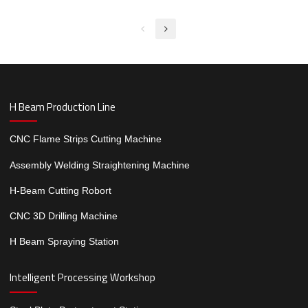
for Steel structure factory
H Beam Production Line
CNC Flame Strips Cutting Machine
Assembly Welding Straightening Machine
H-Beam Cutting Robort
CNC 3D Drilling Machine
H Beam Spraying Station
Intelligent Processing Workshop