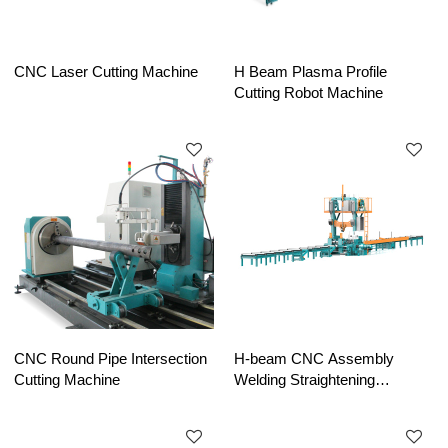
CNC Laser Cutting Machine
H Beam Plasma Profile
Cutting Robot Machine
CNC Round Pipe Intersection
H-beam CNC Assembly
Cutting Machine
Welding Straightening
Machine