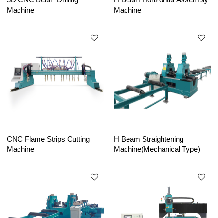
Machine
Machine
CNC Flame Strips Cutting
H Beam Straightening
Machine
Machine(Mechanical Type)