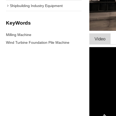
Shipbuilding Industry Equipment
KeyWords
Milling Machine
Video
Wind Turbine Foundation Pile Machine