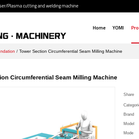
ser/Plasma cutting and welding machine
Home
YOMI
Pro
undation
/
Tower Section Circumferential Seam Milling Machine
ion Circumferential Seam Milling Machine
Share
Categori
Brand
Model
Mode