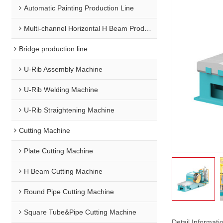
Automatic Painting Production Line
Multi-channel Horizontal H Beam Production Line
Bridge production line
U-Rib Assembly Machine
U-Rib Welding Machine
U-Rib Straightening Machine
Cutting Machine
Plate Cutting Machine
H Beam Cutting Machine
Round Pipe Cutting Machine
Square Tube&Pipe Cutting Machine
Detail Informati