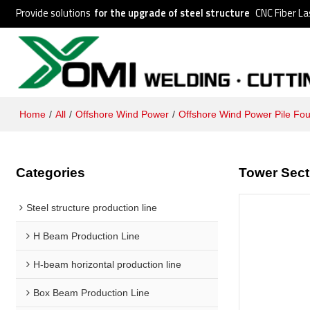
Provide solutions
for the upgrade of steel structure
CNC Fiber La
Home
/
All
/
Offshore Wind Power
/
Offshore Wind Power Pile Fo
Categories
Tower Sect
Steel structure production line
H Beam Production Line
H-beam horizontal production line
Box Beam Production Line