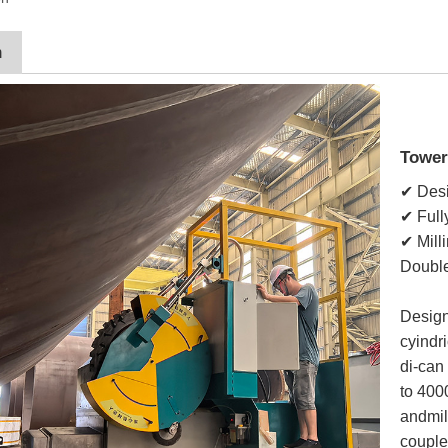
n
Tower
✔ Desi
✔ Full
✔ Mill
Double
Design
cyindr
di-can
to 400
andmil
couple