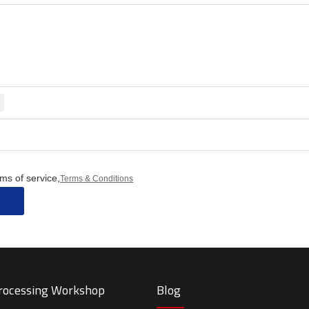
ms of service,
Terms & Conditions
Processing Workshop
Blog