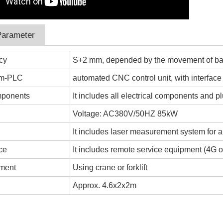
Parameter
cy
S+2 mm, depended by the movement of ba
em-PLC
automated CNC control unit, with interface
omponents
It includes all electrical components and pl
y
Voltage: AC380V/50HZ 85kW
It includes laser measurement system for 
ce
It includes remote service equipment (4G or
ement
Using crane or forklift
Approx. 4.6x2x2m