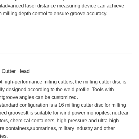
entadvanced laser distance measuring device can achieve
m milling depth control to ensure groove accuracy.
g Cutter Head
 high-performance miling cutters, the milling cutter disc is
lly designed according to the weld profile. Tools with
entgroove angles can be customized.
tandard configuration is a 16 milling cutter disc for milling
ed groovesIt is suitable for wind power monopiles, nuclear
tors, chemical containers, high-pressure and ultra-high-
re oontainers,submarines, military industry and other
ies.