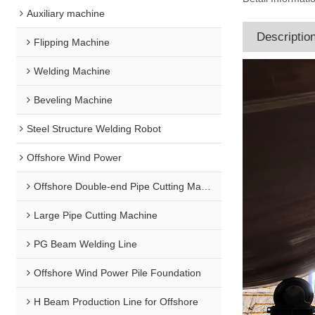
Auxiliary machine
Descriptio
Flipping Machine
Welding Machine
Beveling Machine
Steel Structure Welding Robot
Offshore Wind Power
Offshore Double-end Pipe Cutting Machine
Large Pipe Cutting Machine
PG Beam Welding Line
Offshore Wind Power Pile Foundation
H Beam Production Line for Offshore