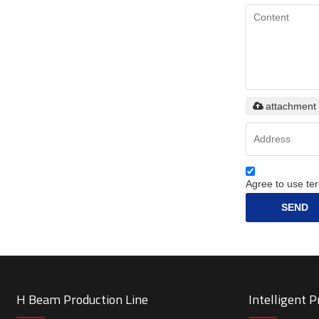
attachment
Agree to use ter
SEND
H Beam Production Line
Intelligent 