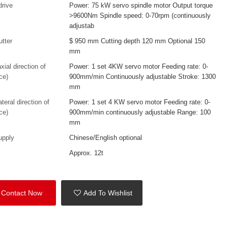
drive
Power: 75 kW servo spindle motor Output torque
>9600Nm Spindle speed: 0-70rpm (continuously
adjustab
utter
$ 950 mm Cutting depth 120 mm Optional 150
mm
xial direction of
Power: 1 set 4KW servo motor Feeding rate: 0-
ce)
900mm/min Continuously adjustable Stroke: 1300
mm
ateral direction of
Power: 1 set 4 KW servo motor Feeding rate: 0-
ce)
900mm/min continuously adjustable Range: 100
mm
upply
Chinese/English optional
Approx. 12t
Contact Now
Add To Wishlist