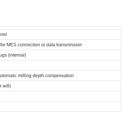
rrel
 for MES connection or data transmission
ugs (internal)
automatic milling depth compensation
 wifi)