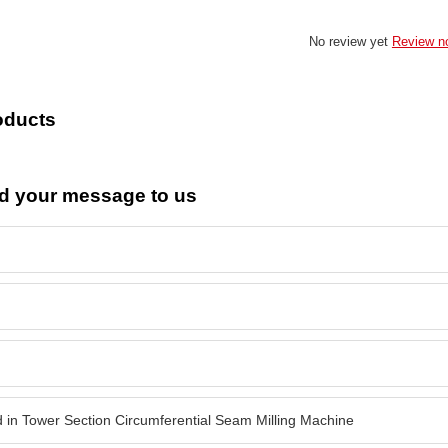
No review yet
Review n
oducts
d your message to us