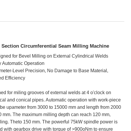
 Section Circumferential Seam Milling Machine
gned for Bevel Milling on External Cylindrical Welds
y Automatic Operation
imeter-Level Precision, No Damage to Base Material,
d Efficiency
ed for miling grooves of external welds at 4 o'clock on
ical and conical pipes. Automatic operation with work-piece
 be upameter from 3000 to 15000 mm and length from 2000
0 mm. The maximum milling depth can reach 120 mm,
ling. Theto 150 mm. The powerful 75kW spindle power is
d with gearbox drive with torque of >900oNm to ensure