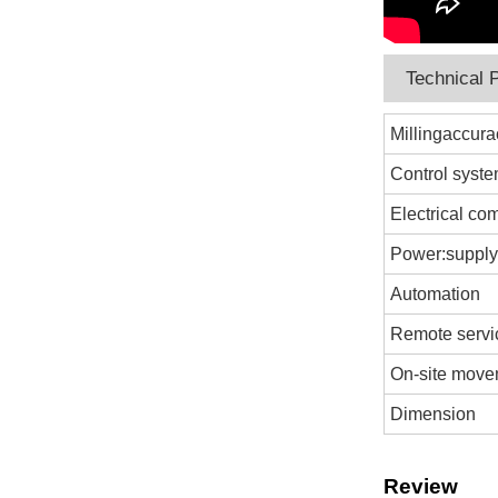
Technical 
Millingaccura
Control syst
Electrical c
Power:suppl
Automation
Remote servi
On-site mov
Dimension
Review