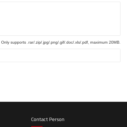
Only supports .rar/.zip/.jpg/.png/.gif/.doc/.xls/.pdf, maximum 20MB.
Contact Person