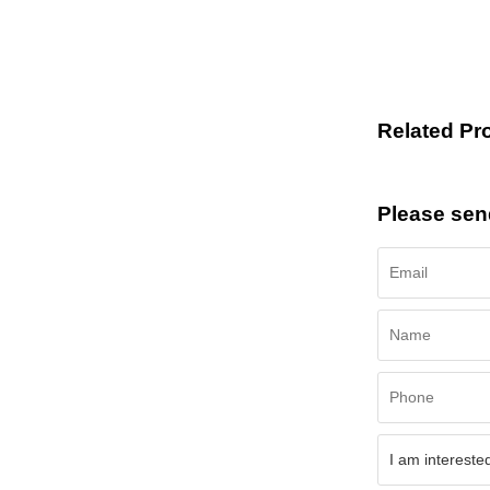
Related Pr
Please sen