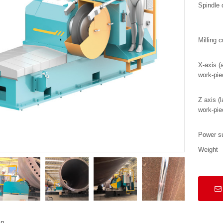
Spindle 
Milling c
X-axis (a
work-pie
Z axis (l
work-pie
Power s
Weight
on