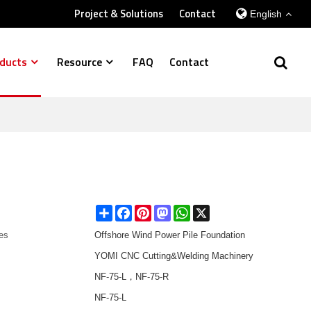
Project & Solutions
Contact
English
ducts
Resource
FAQ
Contact
Share
Facebook
Pinterest
Mastodon
WhatsApp
X
es
Offshore Wind Power Pile Foundation
YOMI CNC Cutting&Welding Machinery
NF-75-L，NF-75-R
NF-75-L