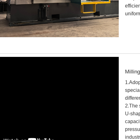
effici
unifor
Millin
1.Adopt
specia
differ
2.The s
U-shap
capaci
pressu
industr