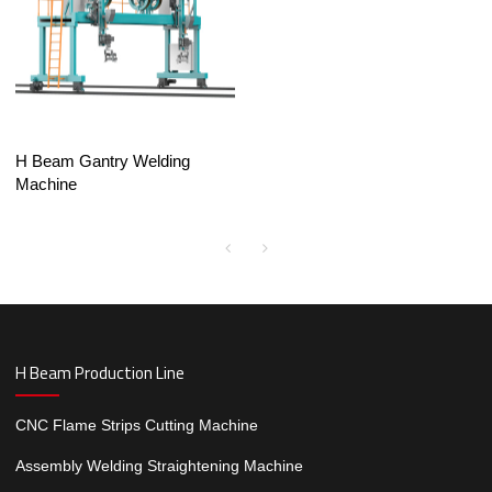
H Beam Gantry Welding
Machine
H Beam Production Line
CNC Flame Strips Cutting Machine
Assembly Welding Straightening Machine