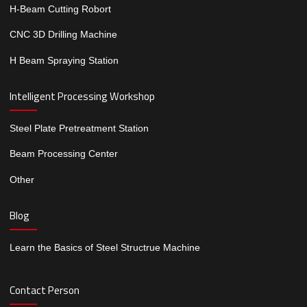
H-Beam Cutting Robort
CNC 3D Drilling Machine
H Beam Spraying Station
Intelligent Processing Workshop
Steel Plate Pretreatment Station
Beam Processing Center
Other
Blog
Learn the Basics of Steel Structrue Machine
Contact Person