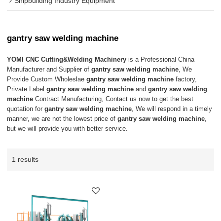
Shipbuilding Industry Equipment
gantry saw welding machine
YOMI CNC Cutting&Welding Machinery
is a Professional China
Manufacturer and Supplier of
gantry saw welding machine
, We
Provide Custom Wholeslae
gantry saw welding machine
factory,
Private Label
gantry saw welding machine
and
gantry saw welding
machine
Contract Manufacturing, Contact us now to get the best
quotation for
gantry saw welding machine
, We will respond in a timely
manner, we are not the lowest price of
gantry saw welding machine
,
but we will provide you with better service.
1 results