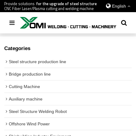
Provide solutions
for the upgrade of steel structure
English
CNC Fiber Laser/Plasma cutting and welding machine
Home
/
All
/
gantry saw welding machine
Categories
Steel structure production line
Bridge production line
Cutting Machine
Auxiliary machine
Steel Structure Welding Robot
Offshore Wind Power