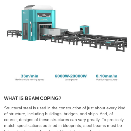
WHAT IS BEAM COPING?
Structural steel is used in the construction of just about every kind
of structure, including buildings, bridges, and ships. And, of
course, designs of these structures can vary greatly. To precisely
match specifications outlined in blueprints, steel beams must be