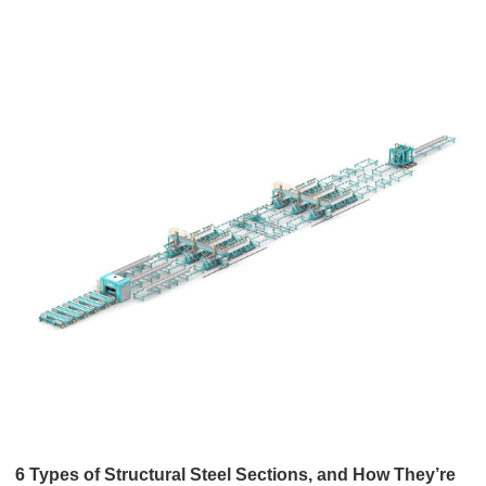
6 Types of Structural Steel Sections, and How They’re