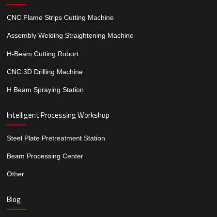
CNC Flame Strips Cutting Machine
Assembly Welding Straightening Machine
H-Beam Cutting Robort
CNC 3D Drilling Machine
H Beam Spraying Station
Intelligent Processing Workshop
Steel Plate Pretreatment Station
Beam Processing Center
Other
Blog