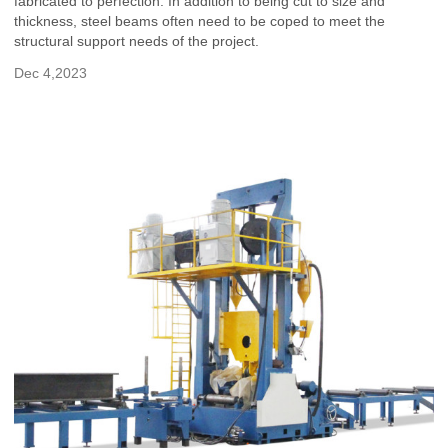
fabricated to perfection. In addition to being cut to size and
thickness, steel beams often need to be coped to meet the
structural support needs of the project.
Dec 4,2023