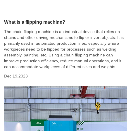
What is a flipping machine?
The chain flipping machine is an industrial device that relies on
chains and other driving mechanisms to flip or invert objects. It is
primarily used in automated production lines, especially where
workpieces need to be flipped for processes such as welding,
assembly, painting, etc. Using a chain flipping machine can
improve production efficiency, reduce manual operations, and it
can accommodate workpieces of different sizes and weights.
Dec 19,2023