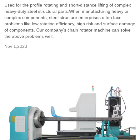
Used for the profile rotating and short-distance lifting of complex
heavy-duty steel structural parts.When manufacturing heavy or
complex components, steel structure enterprises often face
problems like low rotating efficiency, high risk and surface damage
of components. Our company’s chain rotator machine can solve
the above problems well.
Nov 1,2023