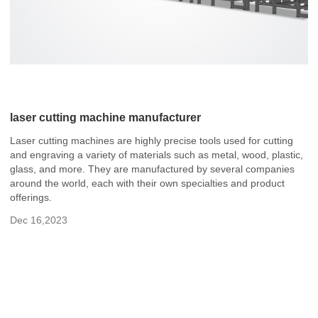
laser cutting machine manufacturer
Laser cutting machines are highly precise tools used for cutting
and engraving a variety of materials such as metal, wood, plastic,
glass, and more. They are manufactured by several companies
around the world, each with their own specialties and product
offerings.
Dec 16,2023