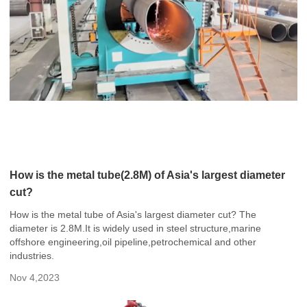
How is the metal tube(2.8M) of Asia's largest diameter
cut?
How is the metal tube of Asia's largest diameter cut? The
diameter is 2.8M.It is widely used in steel structure,marine
offshore engineering,oil pipeline,petrochemical and other
industries.
Nov 4,2023