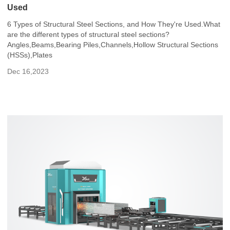
Used
6 Types of Structural Steel Sections, and How They're Used.What
are the different types of structural steel sections?
Angles,Beams,Bearing Piles,Channels,Hollow Structural Sections
(HSSs),Plates
Dec 16,2023