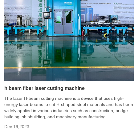
h beam fiber laser cutting machine
The laser H-beam cutting machine is a device that uses high-
energy laser beams to cut H-shaped steel materials and has been
widely applied in various industries such as construction, bridge
building, shipbuilding, and machinery manufacturing.
Dec 19,2023