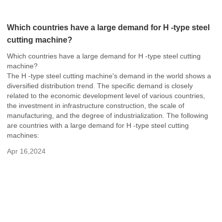
Which countries have a large demand for H -type steel
cutting machine?
Which countries have a large demand for H -type steel cutting
machine?
The H -type steel cutting machine's demand in the world shows a
diversified distribution trend. The specific demand is closely
related to the economic development level of various countries,
the investment in infrastructure construction, the scale of
manufacturing, and the degree of industrialization. The following
are countries with a large demand for H -type steel cutting
machines:
Apr 16,2024