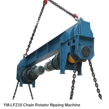
YM-LFZ10 Chain Rotator flipping Machine