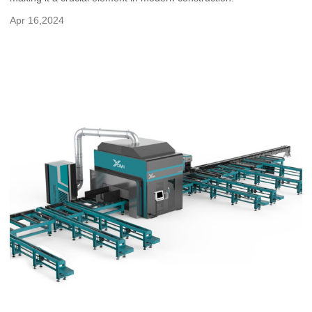
Apr 16,2024