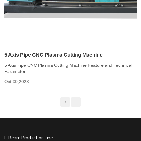
5 Axis Pipe CNC Plasma Cutting Machine
5 Axis Pipe CNC Plasma Cutting Machine Feature and Technical
Parameter.
Oct 30,2023
H Beam Production Line