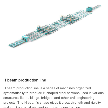
H beam production line
H beam production line is a series of machines organized
systematically to produce H-shaped steel sections used in various
structures like buildings, bridges, and other civil engineering
projects. The H beam's shape gives it great strength and rigidity,
making it a crucial element in modern construction.