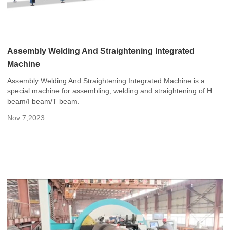
Assembly Welding And Straightening Integrated
Machine
Assembly Welding And Straightening Integrated Machine is a
special machine for assembling, welding and straightening of H
beam/I beam/T beam.
Nov 7,2023