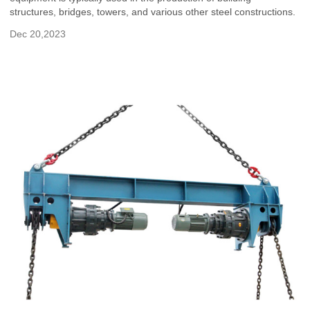
structures, bridges, towers, and various other steel constructions.
Dec 20,2023