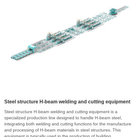
Steel structure H-beam welding and cutting equipment
Steel structure H-beam welding and cutting equipment is a
specialized production line designed to handle H-beam steel,
integrating both welding and cutting functions for the manufacture
and processing of H-beam materials in steel structures. This
equipment is typically used in the production of building