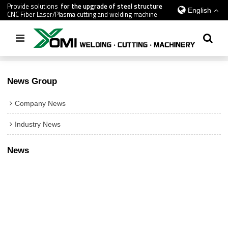
Provide solutions
for the upgrade of steel structure
English
CNC Fiber Laser/Plasma cutting and welding machine
Home
/
All
News Group
Company News
Industry News
News