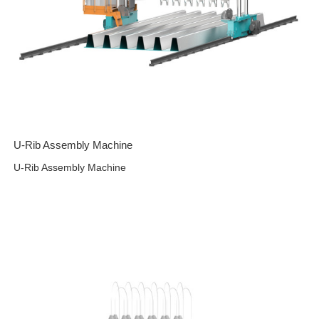
U-Rib Assembly Machine
U-Rib Assembly Machine