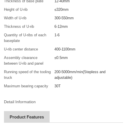
Thickness of base plate
12-40mm
Height of U-rib
≤320mm
Width of U-rib
300-550mm
Thickness of U-rib
6-12mm
Quantity of U-ribs of each
1-6
baseplate
U-rib center distance
400-1100mm
Assembly clearance
≤0.5mm
between U-rib and panel
Running speed of the tooling
200-5000mm/min(Stepless and
truck
adjustable)
Maximum bearing capacity
30T
Detail Information
Product Features