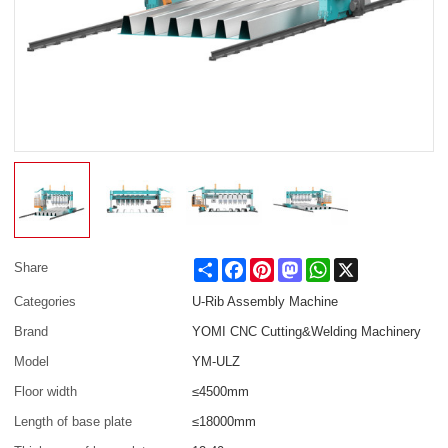
Share
Facebook
Pinterest
Mastodon
WhatsApp
X
Share
Categories
U-Rib Assembly Machine
Brand
YOMI CNC Cutting&Welding Machinery
Model
YM-ULZ
Floor width
≤4500mm
Length of base plate
≤18000mm