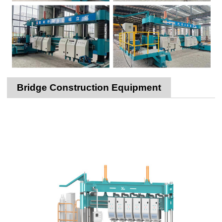
Bridge Construction Equipment