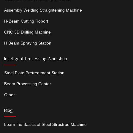
Assembly Welding Straightening Machine
H-Beam Cutting Robort
CNC 3D Drilling Machine
H Beam Spraying Station
Intelligent Processing Workshop
Steel Plate Pretreatment Station
Beam Processing Center
Other
Blog
Learn the Basics of Steel Structrue Machine