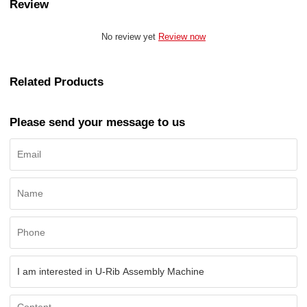
Review
No review yet
Review now
Related Products
Please send your message to us