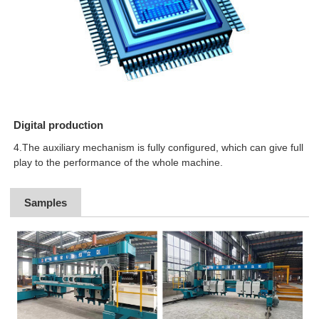
Digital production
4.The auxiliary mechanism is fully configured, which can give full
play to the performance of the whole machine.
Samples