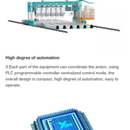
High degree of automation
3.Each part of the equipment can coordinate the action, using
PLC programmable controller centralized control mode, the
overall design is compact, high degree of automation, easy to
operate.