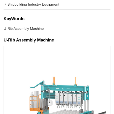
Shipbuilding Industry Equipment
KeyWords
U-Rib Assembly Machine
U-Rib Assembly Machine