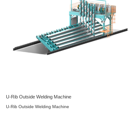
U-Rib Outside Welding Machine
U-Rib Outside Welding Machine