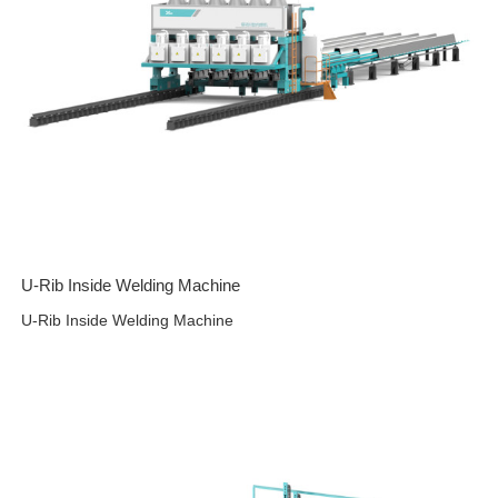
U-Rib Inside Welding Machine
U-Rib Inside Welding Machine