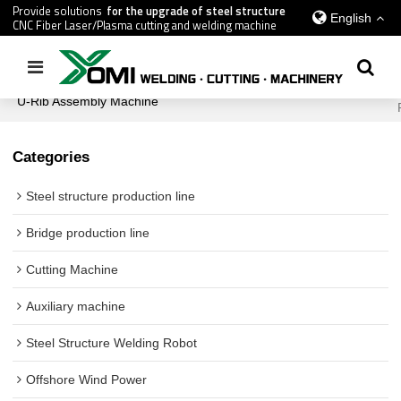
Provide solutions
for the upgrade of steel structure
English
CNC Fiber Laser/Plasma cutting and welding machine
Home
/
All
/
Bridge production line
/
U-Rib Assembly Machine
/
U-Rib Assembly Machine
Categories
Steel structure production line
Bridge production line
Cutting Machine
Auxiliary machine
Steel Structure Welding Robot
Offshore Wind Power