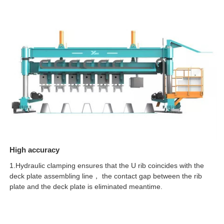
High accuracy
1.Hydraulic clamping ensures that the U rib coincides with the
deck plate assembling line， the contact gap between the rib
plate and the deck plate is eliminated meantime.