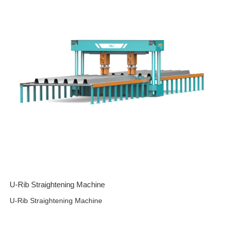
U-Rib Straightening Machine
U-Rib Straightening Machine