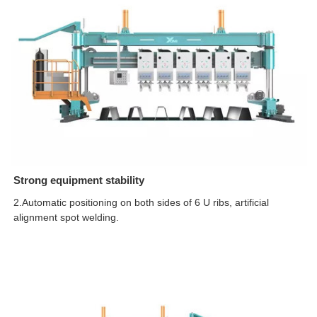
Strong equipment stability
2.Automatic positioning on both sides of 6 U ribs, artificial
alignment spot welding.