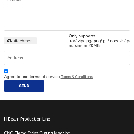
Only supports
attachment
.rar/.zip/.jpg/.png/.gif/.doc/.xls/.pdf
maximum 20MB.
Agree to use terms of service,
Terms & Conditions
SEND
H Beam Production Line
CNC Flame Strips Cutting Machine