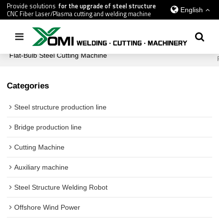
Provide solutions
for the upgrade of steel structure
English
CNC Fiber Laser/Plasma cutting and welding machine
Home
/
All
/
Shipbuilding Industry Equipment
/
Flat-Bulb Steel Cutting Machine
Categories
Steel structure production line
Bridge production line
Cutting Machine
Auxiliary machine
Steel Structure Welding Robot
Offshore Wind Power