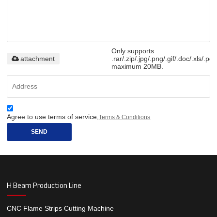
Only supports
attachment
.rar/.zip/.jpg/.png/.gif/.doc/.xls/.pdf
maximum 20MB.
Agree to use terms of service,
Terms & Conditions
SEND
H Beam Production Line
CNC Flame Strips Cutting Machine