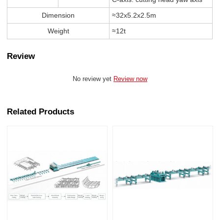
Dimension
≈32x5.2x2.5m
Weight
≈12t
Review
No review yet
Review now
Related Products