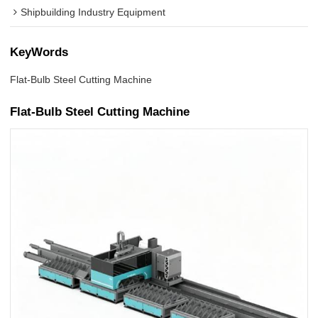
Shipbuilding Industry Equipment
KeyWords
Flat-Bulb Steel Cutting Machine
Flat-Bulb Steel Cutting Machine