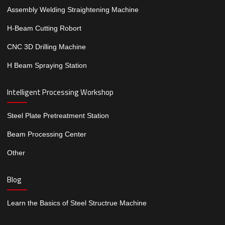
Assembly Welding Straightening Machine
H-Beam Cutting Robort
CNC 3D Drilling Machine
H Beam Spraying Station
Intelligent Processing Workshop
Steel Plate Pretreatment Station
Beam Processing Center
Other
Blog
Learn the Basics of Steel Structrue Machine