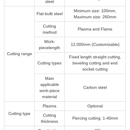
steel
Minimum size: 100mm,
Flat-bulb steel
Maximum size: 260mm
Cutting
Plasma and Flame
method
Work-
12,000mm (Customizable)
piecelength
Cutting range
Fixed length straight cutting,
Cutting types
beveling cutting and end
socket cutting
Main
applicable
Carbon steel
work-piece
material
Plasma
Optional
Cutting type
Cutting
Piercing cutting: 1-40mm
thickness