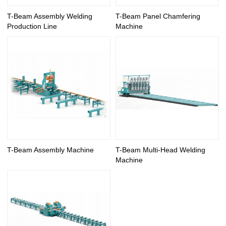
T-Beam Assembly Welding
T-Beam Panel Chamfering
Production Line
Machine
T-Beam Assembly Machine
T-Beam Multi-Head Welding
Machine