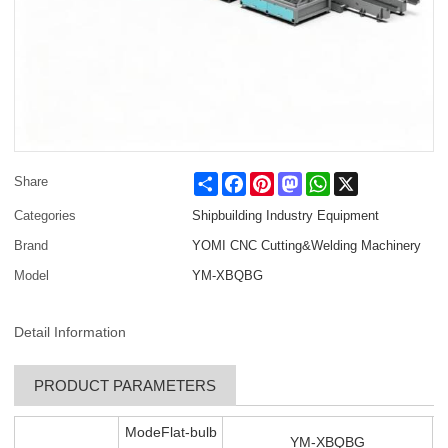
Share
Facebook
Pinterest
Mastodon
WhatsApp
X
Share
Categories
Shipbuilding Industry Equipment
Brand
YOMI CNC Cutting&Welding Machinery
Model
YM-XBQBG
Detail Information
PRODUCT PARAMETERS
ModeFlat-bulb
YM-XBQBG