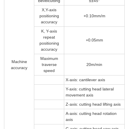
Bevelcutting
≤±45°
X,Y-axis
positioning
+0.10mm/m
accuracy
K, Y-axis
repeat
+0.05mm
positioning
accuracy
Maximum
Machine
traverse
20m/min
accuracy
speed
X-axis: cantilever axis
Y-axis: cutting head lateral
movement axis
Z-axis: cutting head lifting axis
A-axis: cutting head rotation
axis
C-axis: cutting head yaw axis