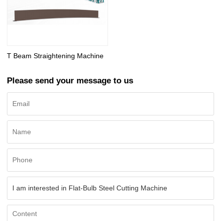
T Beam Straightening Machine
Please send your message to us