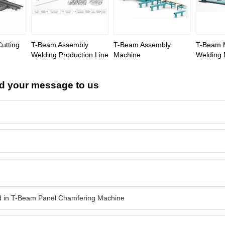
Cutting
T-Beam Assembly
T-Beam Assembly
T-Beam M
Welding Production Line
Machine
Welding
d your message to us