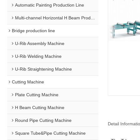
Automatic Painting Production Line
Multi-channel Horizontal H Beam Production Line
Bridge production line
U-Rib Assembly Machine
U-Rib Welding Machine
U-Rib Straightening Machine
Cutting Machine
Plate Cutting Machine
H Beam Cutting Machine
Round Pipe Cutting Machine
Detail Informati
Square Tube&Pipe Cutting Machine