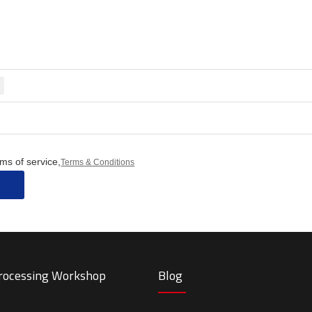
ms of service,
Terms & Conditions
Processing Workshop
Blog