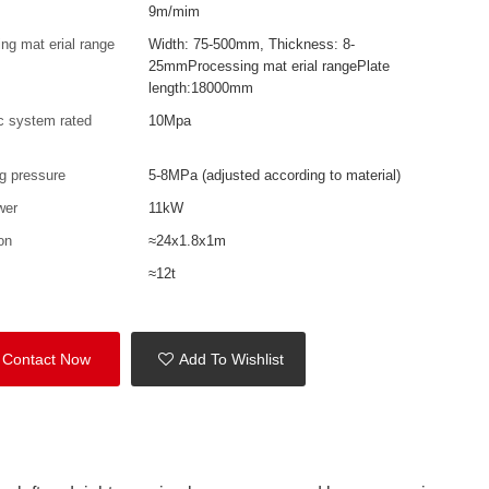
9m/mim
ng mat erial range
Width: 75-500mm, Thickness: 8-
25mmProcessing mat erial rangePlate
length:18000mm
c system rated
10Mpa
e
g pressure
5-8MPa (adjusted according to material)
wer
11kW
on
≈24x1.8x1m
≈12t
Contact Now
Add To Wishlist