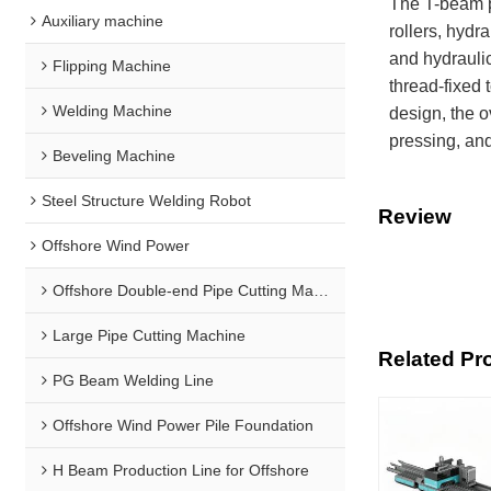
The T-beam p
Auxiliary machine
rollers, hydr
and hydraulic
Flipping Machine
thread-fixed 
Welding Machine
design, the o
pressing, and
Beveling Machine
Steel Structure Welding Robot
Review
Offshore Wind Power
Offshore Double-end Pipe Cutting Machine
Large Pipe Cutting Machine
Related Pr
PG Beam Welding Line
Offshore Wind Power Pile Foundation
H Beam Production Line for Offshore