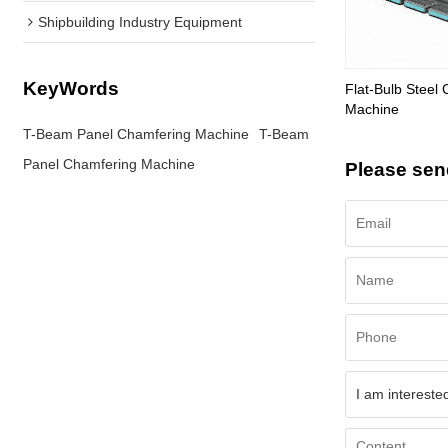
Shipbuilding Industry Equipment
KeyWords
Flat-Bulb Steel 
Machine
T-Beam Panel Chamfering Machine
T-Beam
Panel Chamfering Machine
Please sen