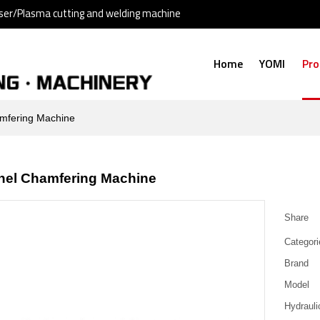
ser/Plasma cutting and welding machine
Home
YOMI
Pro
mfering Machine
nel Chamfering Machine
Share
Categori
Brand
Model
Hydraulic