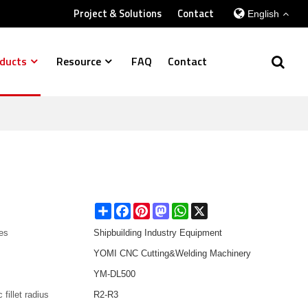
Project & Solutions
Contact
English
ducts
Resource
FAQ
Contact
Share
Facebook
Pinterest
Mastodon
WhatsApp
X
es
Shipbuilding Industry Equipment
YOMI CNC Cutting&Welding Machinery
YM-DL500
 fillet radius
R2-R3