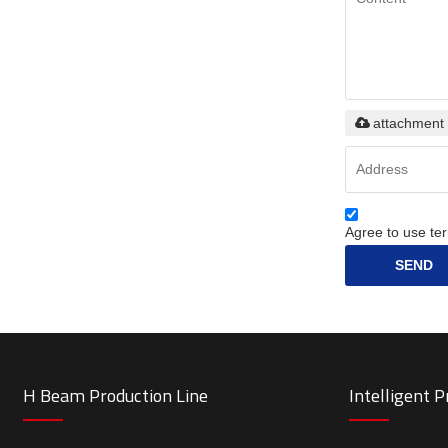
attachment
Agree to use ter
SEND
H Beam Production Line
Intelligent 