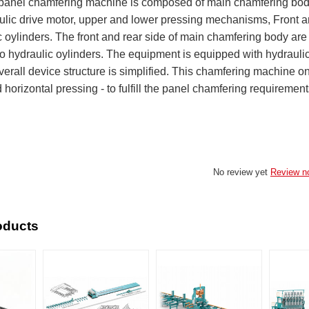
anel chamfering machine is composed of main chamfering body, 
aulic drive motor, upper and lower pressing mechanisms, Front an
 oylinders. The front and rear side of main chamfering body are
to hydraulic oylinders. The equipment is equipped with hydrauli
verall device structure is simplified. This chamfering machine o
 horizontal pressing - to fulfill the panel chamfering requiremen
No review yet
Review n
oducts