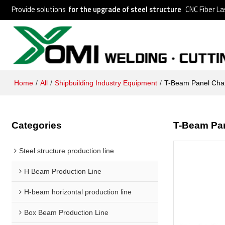
Provide solutions
for the upgrade of steel structure
CNC Fiber La
Home
/
All
/
Shipbuilding Industry Equipment
/
T-Beam Panel Cha
Categories
T-Beam Pa
Steel structure production line
H Beam Production Line
H-beam horizontal production line
Box Beam Production Line