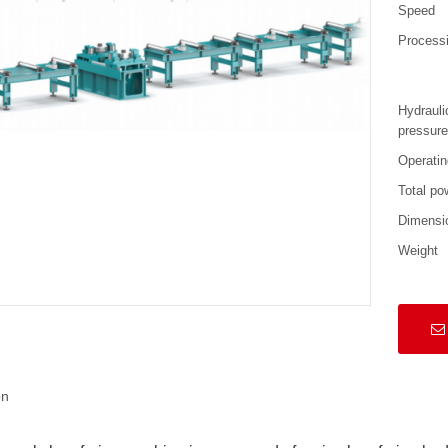
Speed
Processi
Hydrauli
pressur
Operatin
Total po
Dimensi
Weight
on