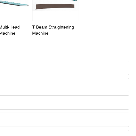
ulti-Head
T Beam Straightening
 Machine
Machine