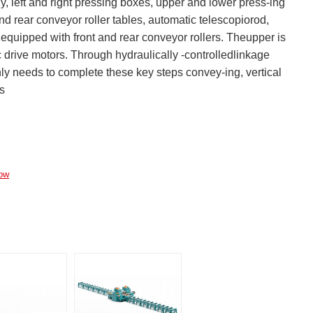
left and right pressing boxes, upper and lower press-ing
d rear conveyor roller tables, automatic telescopiorod,
 equipped with front and rear conveyor rollers. Theupper is
c drive motors. Through hydraulically -controlledlinkage
nly needs to complete these key steps convey-ing, vertical
ts
ow