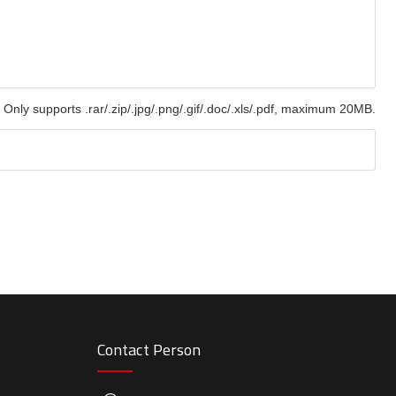
Only supports .rar/.zip/.jpg/.png/.gif/.doc/.xls/.pdf, maximum 20MB.
Contact Person