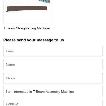
T Beam Straightening Machine
Please send your message to us