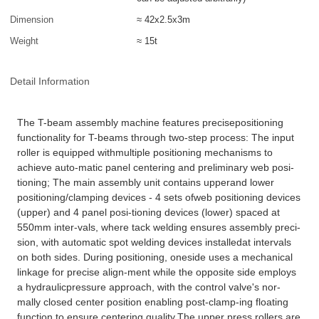
Dimension
≈ 42x2.5x3m
Weight
≈ 15t
Detail Information
The T-beam assembly machine features precisepositioning
functionality for T-beams through two-step process: The input
roller is equipped withmultiple positioning mechanisms to
achieve auto-matic panel centering and preliminary web posi-
tioning; The main assembly unit contains upperand lower
positioning/clamping devices - 4 sets ofweb positioning devices
(upper) and 4 panel posi-tioning devices (lower) spaced at
550mm inter-vals, where tack welding ensures assembly preci-
sion, with automatic spot welding devices installedat intervals
on both sides. During positioning, oneside uses a mechanical
linkage for precise align-ment while the opposite side employs
a hydraulicpressure approach, with the control valve's nor-
mally closed center position enabling post-clamp-ing floating
function to ensure centering quality.The upper press rollers are