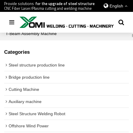
Provide solutions
for the upgrade of steel structure
English
CNC Fiber Laser/Plasma cutting and welding machine
Home
/
All
/
Shipbuilding Industry Equipment
/
T-Beam Assembly Machine
Categories
Steel structure production line
Bridge production line
Cutting Machine
Auxiliary machine
Steel Structure Welding Robot
Offshore Wind Power