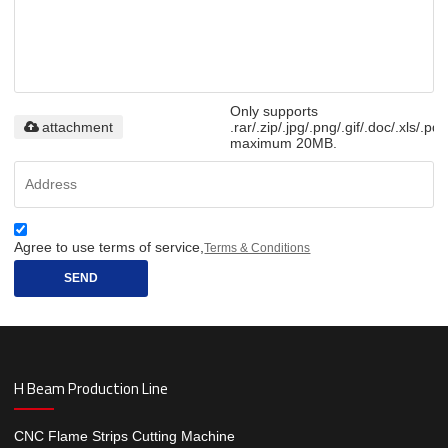
Only supports
attachment
.rar/.zip/.jpg/.png/.gif/.doc/.xls/.pdf
maximum 20MB.
Agree to use terms of service,
Terms & Conditions
SEND
H Beam Production Line
CNC Flame Strips Cutting Machine