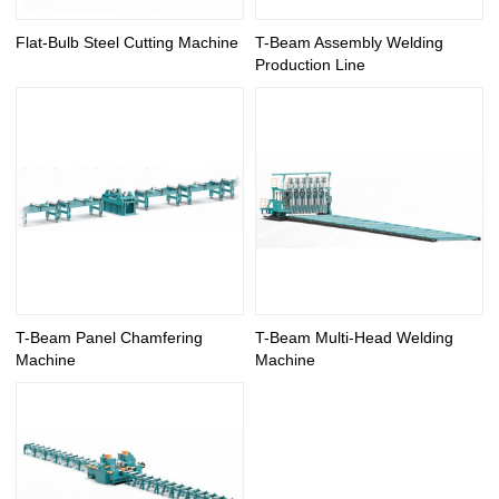
Flat-Bulb Steel Cutting Machine
T-Beam Assembly Welding
Production Line
T-Beam Panel Chamfering
T-Beam Multi-Head Welding
Machine
Machine