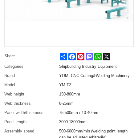
Share
Facebook
Pinterest
Mastodon
WhatsApp
X
Share
Categories
Shipbuilding Industry Equipment
Brand
YOMI CNC Cutting&Welding Machinery
Model
YM-TZ
Web height
150-800mm
Web thickness
8-25mm
Panel width/thickness
75-500mm / 10-40mm
Panel length
3000-18000mm
Assembly speed
500-6000mm/min (welding point length
can be adjusted arbitrarily)