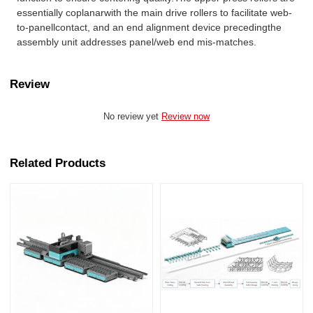
essentially coplanarwith the main drive rollers to facilitate web-
to-panellcontact, and an end alignment device precedingthe
assembly unit addresses panel/web end mis-matches.
Review
No review yet
Review now
Related Products