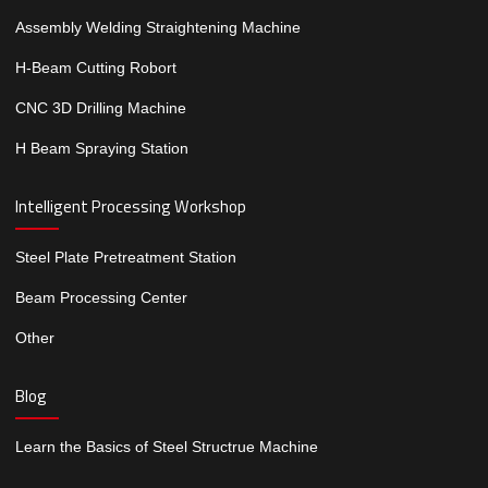
Assembly Welding Straightening Machine
H-Beam Cutting Robort
CNC 3D Drilling Machine
H Beam Spraying Station
Intelligent Processing Workshop
Steel Plate Pretreatment Station
Beam Processing Center
Other
Blog
Learn the Basics of Steel Structrue Machine