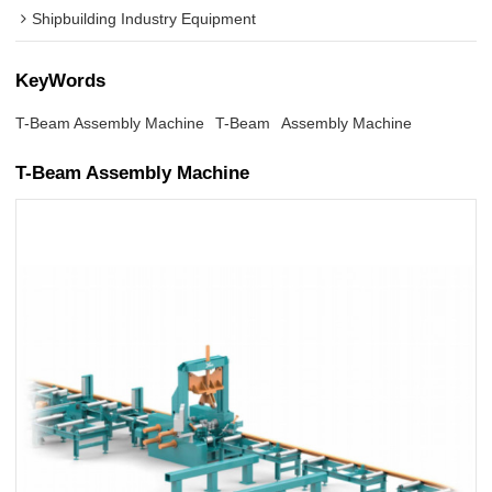
Shipbuilding Industry Equipment
KeyWords
T-Beam Assembly Machine
T-Beam
Assembly Machine
T-Beam Assembly Machine