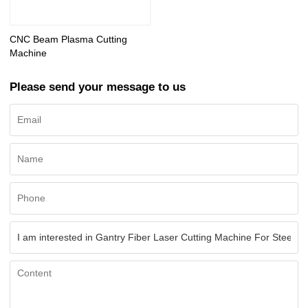
CNC Beam Plasma Cutting
Machine
Please send your message to us