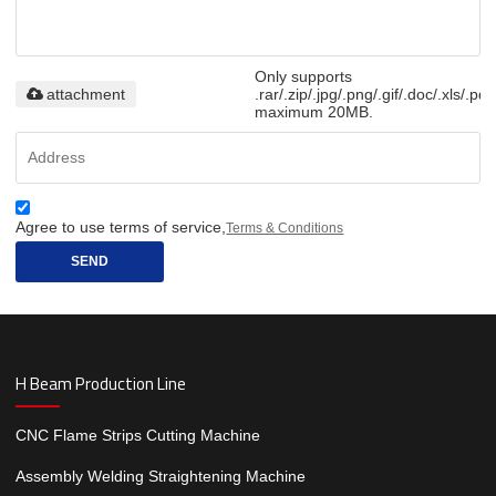
Only supports
attachment
.rar/.zip/.jpg/.png/.gif/.doc/.xls/.pdf
maximum 20MB.
Agree to use terms of service,
Terms & Conditions
SEND
H Beam Production Line
CNC Flame Strips Cutting Machine
Assembly Welding Straightening Machine