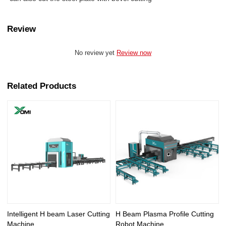
Review
No review yet
Review now
Related Products
Intelligent H beam Laser Cutting
H Beam Plasma Profile Cutting
Machine
Robot Machine