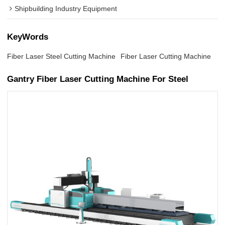
Shipbuilding Industry Equipment
KeyWords
Fiber Laser Steel Cutting Machine
Fiber Laser Cutting Machine
Gantry Fiber Laser Cutting Machine For Steel