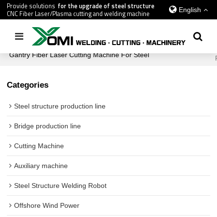
Provide solutions
for the upgrade of steel structure
English
CNC Fiber Laser/Plasma cutting and welding machine
Home
/
All
/
Cutting Machine
/
H Beam Cutting Machine
/
Gantry Fiber Laser Cutting Machine For Steel
Categories
Steel structure production line
Bridge production line
Cutting Machine
Auxiliary machine
Steel Structure Welding Robot
Offshore Wind Power