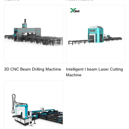
3D CNC Beam Drilling Machine
Intelligent I beam Laser Cutting
Machine