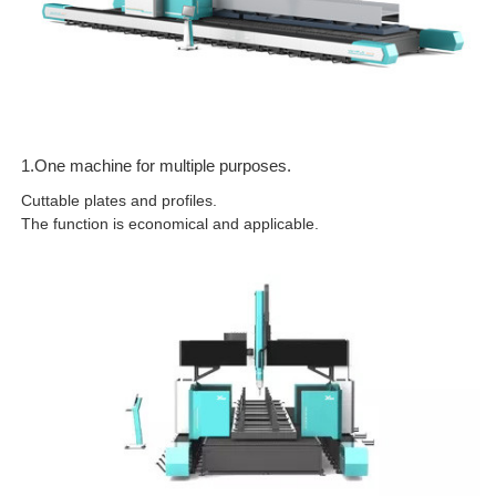
1.One machine for multiple purposes.
Cuttable plates and profiles.
The function is economical and applicable.