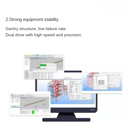
2.Strong equipment stability
Gantry structure, low failure rate.
Dual drive with high speed and precision.