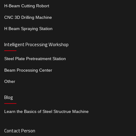
H-Beam Cutting Robort
CNC 3D Drilling Machine
H Beam Spraying Station
Intelligent Processing Workshop
Steel Plate Pretreatment Station
Beam Processing Center
Other
Blog
Learn the Basics of Steel Structrue Machine
Contact Person