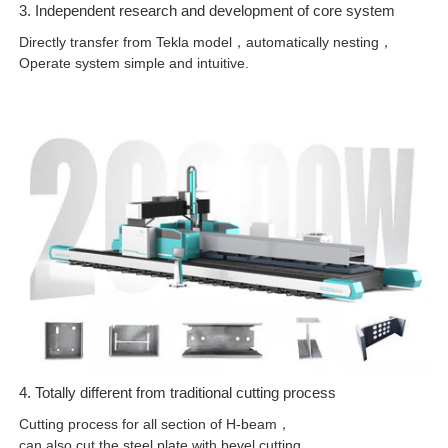
3. Independent research and development of core system
Directly transfer from Tekla model，automatically nesting，
Operate system simple and intuitive.
4. Totally different from traditional cutting process
Cutting process for all section of H-beam，
can also cut the steel plate with bevel cutting