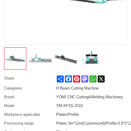
Share
Facebook
Pinterest
Mastodon
WhatsApp
X
Share
Categories
H Beam Cutting Machine
Brand
YOMI CNC Cutting&Welding Machinery
Model
YM-XPJG-2510
Workpiece applicable
Plates/Profile
Processing range
Plates:3m*12m(Customized)/Profile:0.5*1*