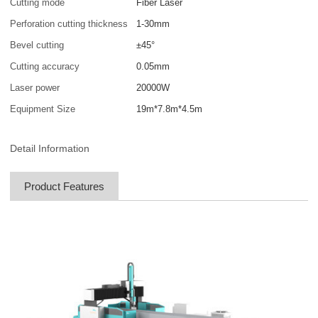
Cutting mode
Fiber Laser
Perforation cutting thickness
1-30mm
Bevel cutting
±45°
Cutting accuracy
0.05mm
Laser power
20000W
Equipment Size
19m*7.8m*4.5m
Detail Information
Product Features