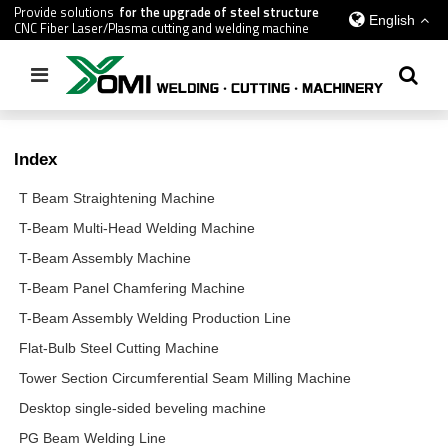
Provide solutions
for the upgrade of steel structure
English
CNC Fiber Laser/Plasma cutting and welding machine
Home
/
Index
Index
T Beam Straightening Machine
T-Beam Multi-Head Welding Machine
T-Beam Assembly Machine
T-Beam Panel Chamfering Machine
T-Beam Assembly Welding Production Line
Flat-Bulb Steel Cutting Machine
Tower Section Circumferential Seam Milling Machine
Desktop single-sided beveling machine
PG Beam Welding Line