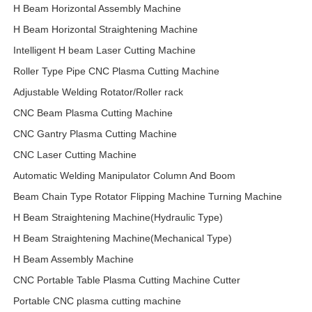
H Beam Horizontal Assembly Machine
H Beam Horizontal Straightening Machine
Intelligent H beam Laser Cutting Machine
Roller Type Pipe CNC Plasma Cutting Machine
Adjustable Welding Rotator/Roller rack
CNC Beam Plasma Cutting Machine
CNC Gantry Plasma Cutting Machine
CNC Laser Cutting Machine
Automatic Welding Manipulator Column And Boom
Beam Chain Type Rotator Flipping Machine Turning Machine
H Beam Straightening Machine(Hydraulic Type)
H Beam Straightening Machine(Mechanical Type)
H Beam Assembly Machine
CNC Portable Table Plasma Cutting Machine Cutter
Portable CNC plasma cutting machine