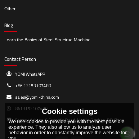
Other
Blog
Learn the Basics of Steel Structrue Machine
Contact Person
YOMI WhatsAPP
+86 13153107480
sales@yomi-china.com
8613153107480
Cookie settings
Factory Adress: 9 Changjie Road, Ningjin,Dezhou, P.R.China
We use cookies to provide you with the best possible
experience. They also allow us to analyze user
behavior in order to constantly improve the website for
you.