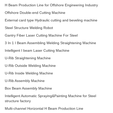
H Beam Production Line for Offshore Engineering Industry
Offshore Double-end Cutting Machine
External card type Hydraulic cutting and beveling machine
Steel Structure Welding Robot
Gantry Fiber Laser Cutting Machine For Steel
3 In 1 I Beam Assembling Welding Straightening Machine
Intelligent I beam Laser Cutting Machine
U-Rib Straightening Machine
U-Rib Outside Welding Machine
U-Rib Inside Welding Machine
U-Rib Assembly Machine
Box Beam Assembly Machine
Intelligent Automatic Spraying&Painting Machine for Steel
structure factory
Multi-channel Horizontal H Beam Production Line