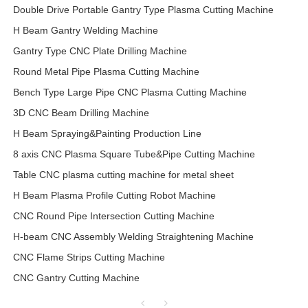
Double Drive Portable Gantry Type Plasma Cutting Machine
H Beam Gantry Welding Machine
Gantry Type CNC Plate Drilling Machine
Round Metal Pipe Plasma Cutting Machine
Bench Type Large Pipe CNC Plasma Cutting Machine
3D CNC Beam Drilling Machine
H Beam Spraying&Painting Production Line
8 axis CNC Plasma Square Tube&Pipe Cutting Machine
Table CNC plasma cutting machine for metal sheet
H Beam Plasma Profile Cutting Robot Machine
CNC Round Pipe Intersection Cutting Machine
H-beam CNC Assembly Welding Straightening Machine
CNC Flame Strips Cutting Machine
CNC Gantry Cutting Machine