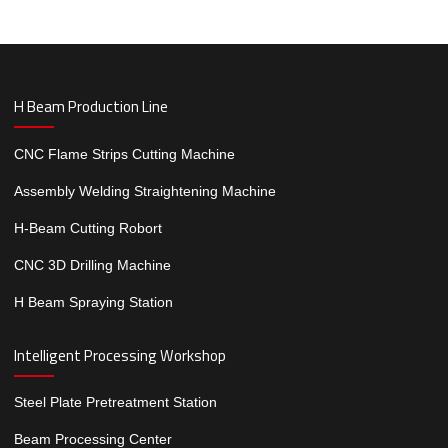
H Beam Production Line
CNC Flame Strips Cutting Machine
Assembly Welding Straightening Machine
H-Beam Cutting Robort
CNC 3D Drilling Machine
H Beam Spraying Station
Intelligent Processing Workshop
Steel Plate Pretreatment Station
Beam Processing Center